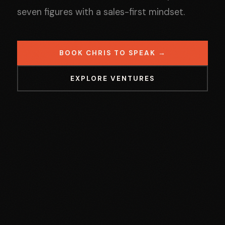
seven figures with a sales-first mindset.
BOOK CHRIS TO SPEAK →
EXPLORE VENTURES