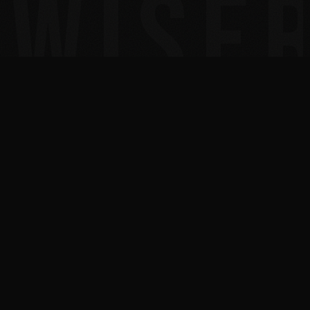
30+
300+
YEARS IN TECH
MSPS COACHED TO 7
FIGURES
2x
10x
INC. 5000 HONOREE
BESTSELLING AUTHOR
AUSTIN, TEXAS