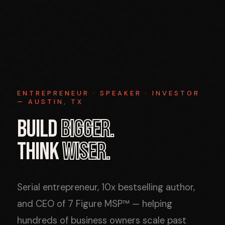
ENTREPRENEUR · SPEAKER · INVESTOR
— AUSTIN, TX
BUILD
BIGGER.
THINK
WISER.
Serial entrepreneur, 10x bestselling author,
and CEO of 7 Figure MSP™ — helping
hundreds of business owners scale past